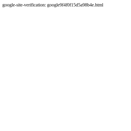
google-site-verification: google9f4f0f15d5a98b4e.html