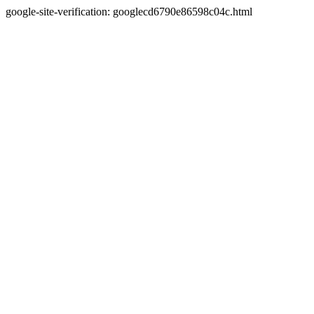
google-site-verification: googlecd6790e86598c04c.html